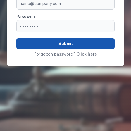
Password
Submit
Forgotten password?
Click here