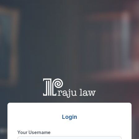
Login
Your Username